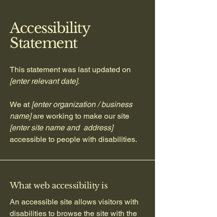
Accessibility
Statement
This statement was last updated on
[enter relevant date].
We at
[enter organization / business
name]
are working to make our site
[enter site name and address]
accessible to people with disabilities.
What web accessibility is
An accessible site allows visitors with
disabilities to browse the site with the