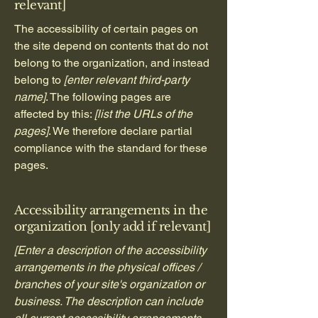
relevant]
The accessibility of certain pages on
the site depend on contents that do not
belong to the organization, and instead
belong to
[enter relevant third-party
name]
. The following pages are
affected by this:
[list the URLs of the
pages]
. We therefore declare partial
compliance with the standard for these
pages.
Accessibility arrangements in the
organization [only add if relevant]
[Enter a description of the accessibility
arrangements in the physical offices /
branches of your site's organization or
business. The description can include