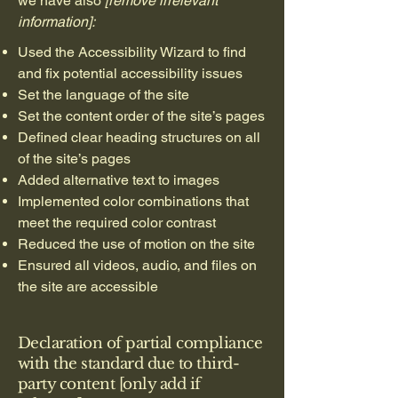
we have also
[remove irrelevant
information]:
Used the Accessibility Wizard to find
and fix potential accessibility issues
Set the language of the site
Set the content order of the site’s pages
Defined clear heading structures on all
of the site’s pages
Added alternative text to images
Implemented color combinations that
meet the required color contrast
Reduced the use of motion on the site
Ensured all videos, audio, and files on
the site are accessible
Declaration of partial compliance
with the standard due to third-
party content [only add if