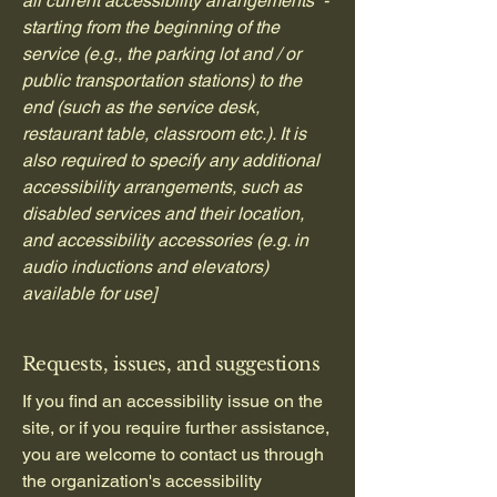
all current accessibility arrangements -
starting from the beginning of the
service (e.g., the parking lot and / or
public transportation stations) to the
end (such as the service desk,
restaurant table, classroom etc.). It is
also required to specify any additional
accessibility arrangements, such as
disabled services and their location,
and accessibility accessories (e.g. in
audio inductions and elevators)
available for use]
Requests, issues, and suggestions
If you find an accessibility issue on the
site, or if you require further assistance,
you are welcome to contact us through
the organization's accessibility