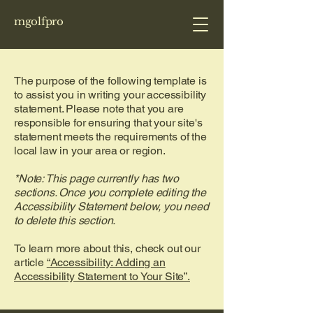
mgolfpro
The purpose of the following template is
to assist you in writing your accessibility
statement. Please note that you are
responsible for ensuring that your site's
statement meets the requirements of the
local law in your area or region.
*Note: This page currently has two
sections. Once you complete editing the
Accessibility Statement below, you need
to delete this section.
To learn more about this, check out our
article
“Accessibility: Adding an
Accessibility Statement to Your Site”.