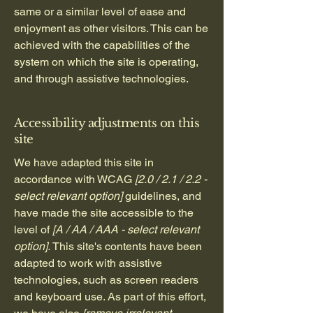
same or a similar level of ease and
enjoyment as other visitors. This can be
achieved with the capabilities of the
system on which the site is operating,
and through assistive technologies.
Accessibility adjustments on this
site
We have adapted this site in
accordance with WCAG
[2.0 / 2.1 / 2.2 -
select relevant option]
guidelines, and
have made the site accessible to the
level of
[A / AA / AAA - select relevant
option].
This site's contents have been
adapted to work with assistive
technologies, such as screen readers
and keyboard use. As part of this effort,