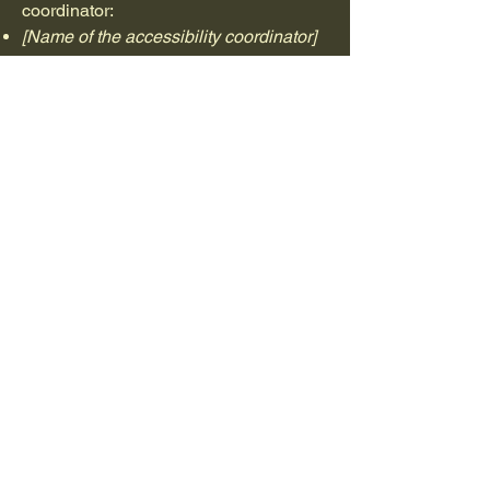
coordinator:
[Name of the accessibility coordinator]
[Telephone number of the accessibility
coordinator]
[Email address of the accessibility
coordinator]
[Enter any additional contact details if
relevant / available]
mgolfpro
+34670021157
mgolfpro@hotmail.com
Ctra de La Roca a Cardedeu, Km 4,5,
08430, La Roca del Valles, España